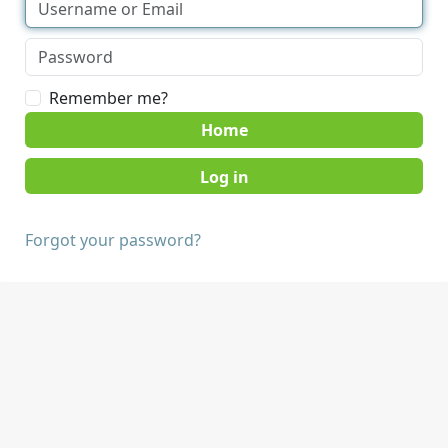
Remember me?
Home
Forgot your password?