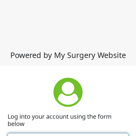
Powered by My Surgery Website
Log into your account using the form
below