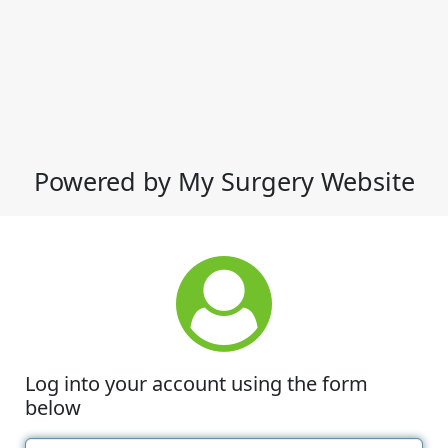
Powered by My Surgery Website
Log into your account using the form
below