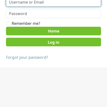
Remember me?
Home
Forgot your password?