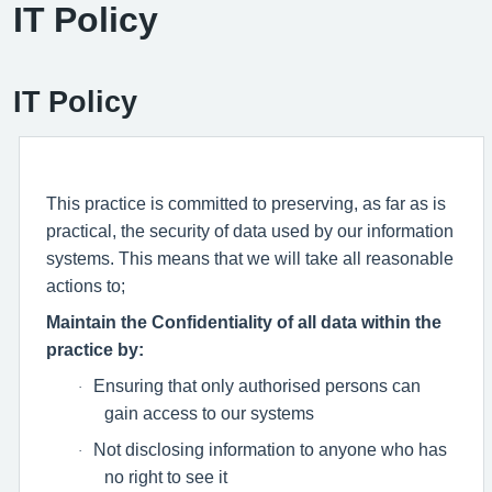
IT Policy
IT Policy
This practice is committed to preserving, as far as is
practical, the security of data used by our information
systems. This means that we will take all reasonable
actions to;
Maintain the Confidentiality of all data within the
practice by:
Ensuring that only authorised persons can
·
gain access to our systems
Not disclosing information to anyone who has
·
no right to see it