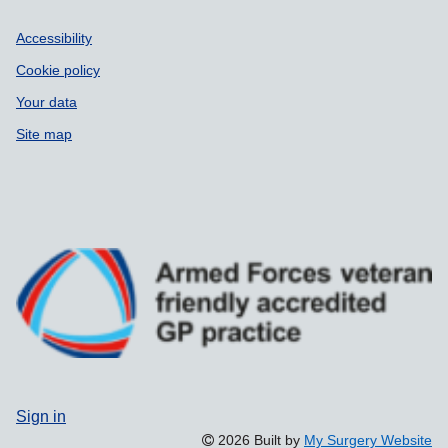
Accessibility
Cookie policy
Your data
Site map
Sign in
2026 Built by
My Surgery Website