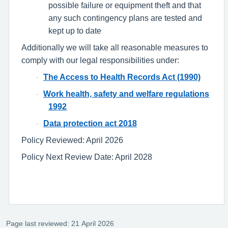
possible failure or equipment theft and that
any such contingency plans are tested and
kept up to date
Additionally we will take all reasonable measures to
comply with our legal responsibilities under:
The Access to Health Records Act (1990)
·
Work health, safety and welfare regulations
·
1992
Data protection act 2018
·
Policy Reviewed: April 2026
Policy Next Review Date: April 2028
Page last reviewed: 21 April 2026