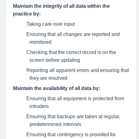
Maintain the integrity of all data within the
practice by:
Taking care over input
·
Ensuring that all changes are reported and
·
monitored
Checking that the correct record is on the
·
screen before updating
Reporting all apparent errors and ensuring that
·
they are resolved
Maintain the availability of all data by:
Ensuring that all equipment is protected from
·
intruders
Ensuring that backups are taken at regular,
·
predetermined intervals
Ensuring that contingency is provided for
·