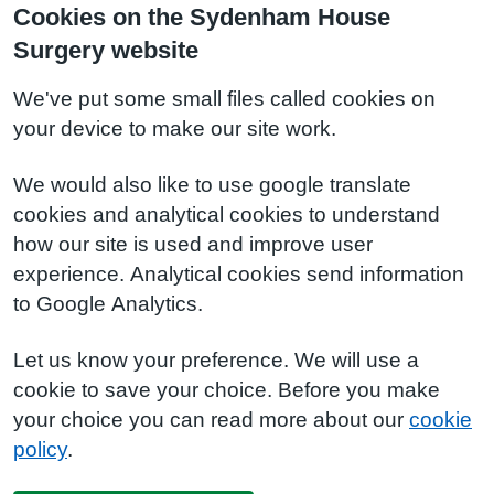
Cookies on the Sydenham House
Surgery website
We've put some small files called cookies on
your device to make our site work.
We would also like to use google translate
cookies and analytical cookies to understand
how our site is used and improve user
experience. Analytical cookies send information
to Google Analytics.
Let us know your preference. We will use a
cookie to save your choice. Before you make
your choice you can read more about our
cookie
policy
.