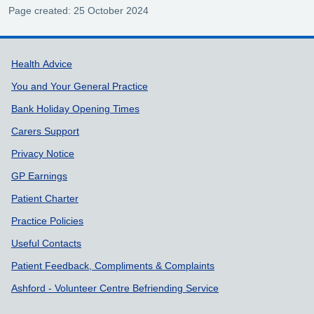
Page created: 25 October 2024
Support links
Health Advice
You and Your General Practice
Bank Holiday Opening Times
Carers Support
Privacy Notice
GP Earnings
Patient Charter
Practice Policies
Useful Contacts
Patient Feedback, Compliments & Complaints
Ashford - Volunteer Centre Befriending Service