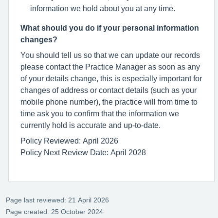
information we hold about you at any time.
What should you do if your personal information
changes?
You should tell us so that we can update our records
please contact the Practice Manager as soon as any
of your details change, this is especially important for
changes of address or contact details (such as your
mobile phone number), the practice will from time to
time ask you to confirm that the information we
currently hold is accurate and up-to-date.
Policy Reviewed: April 2026
Policy Next Review Date: April 2028
Page last reviewed: 21 April 2026
Page created: 25 October 2024