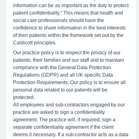
information can be as important as the duty to protect
patient confidentiality.” This means that health and
social care professionals should have the
confidence to share information in the best interests
of their patients within the framework set out by the
Caldicott principles.
Our practice policy is to respect the privacy of our
patients, their families and our staff and to maintain
compliance with the General Data Protection
Regulations (GDPR) and all UK specific Data
Protection Requirements. Our policy is to ensure all
personal data related to our patients will be
protected.
All employees and sub-contractors engaged by our
practice are asked to sign a confidentiality
agreement. The practice will, if required, sign a
separate confidentiality agreement if the client
deems it necessary. If a sub-contractor acts as a data