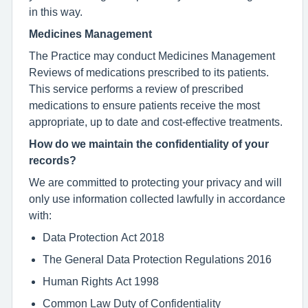
in this way.
Medicines Management
The Practice may conduct Medicines Management
Reviews of medications prescribed to its patients.
This service performs a review of prescribed
medications to ensure patients receive the most
appropriate, up to date and cost-effective treatments.
How do we maintain the confidentiality of your
records?
We are committed to protecting your privacy and will
only use information collected lawfully in accordance
with:
Data Protection Act 2018
The General Data Protection Regulations 2016
Human Rights Act 1998
Common Law Duty of Confidentiality