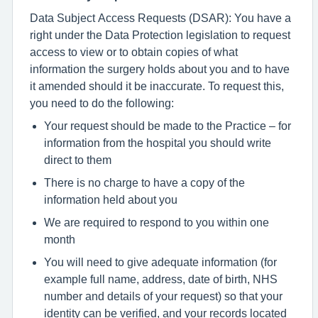
Data Subject Access Requests (DSAR): You have a
right under the Data Protection legislation to request
access to view or to obtain copies of what
information the surgery holds about you and to have
it amended should it be inaccurate. To request this,
you need to do the following:
Your request should be made to the Practice – for
information from the hospital you should write
direct to them
There is no charge to have a copy of the
information held about you
We are required to respond to you within one
month
You will need to give adequate information (for
example full name, address, date of birth, NHS
number and details of your request) so that your
identity can be verified, and your records located