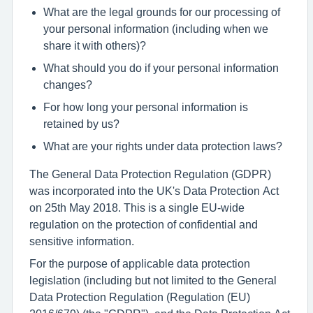
What are the legal grounds for our processing of
your personal information (including when we
share it with others)?
What should you do if your personal information
changes?
For how long your personal information is
retained by us?
What are your rights under data protection laws?
The General Data Protection Regulation (GDPR)
was incorporated into the UK's Data Protection Act
on 25th May 2018. This is a single EU-wide
regulation on the protection of confidential and
sensitive information.
For the purpose of applicable data protection
legislation (including but not limited to the General
Data Protection Regulation (Regulation (EU)