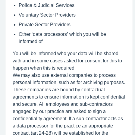
Police & Judicial Services
Voluntary Sector Providers
Private Sector Providers
Other ‘data processors’ which you will be
informed of
You will be informed who your data will be shared
with and in some cases asked for consent for this to
happen when this is required.
We may also use external companies to process
personal information, such as for archiving purposes.
These companies are bound by contractual
agreements to ensure information is kept confidential
and secure. All employees and sub-contractors
engaged by our practice are asked to sign a
confidentiality agreement. If a sub-contractor acts as
a data processor for the practice an appropriate
contract (art 24-28) will be established for the