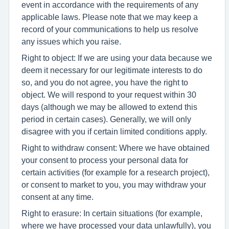
event in accordance with the requirements of any
applicable laws. Please note that we may keep a
record of your communications to help us resolve
any issues which you raise.
Right to object: If we are using your data because we
deem it necessary for our legitimate interests to do
so, and you do not agree, you have the right to
object. We will respond to your request within 30
days (although we may be allowed to extend this
period in certain cases). Generally, we will only
disagree with you if certain limited conditions apply.
Right to withdraw consent: Where we have obtained
your consent to process your personal data for
certain activities (for example for a research project),
or consent to market to you, you may withdraw your
consent at any time.
Right to erasure: In certain situations (for example,
where we have processed your data unlawfully), you