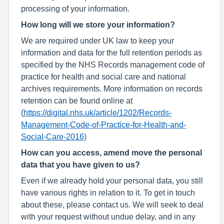
processing of your information.
How long will we store your information?
We are required under UK law to keep your
information and data for the full retention periods as
specified by the NHS Records management code of
practice for health and social care and national
archives requirements. More information on records
retention can be found online at
(
https://digital.nhs.uk/article/1202/Records-
Management-Code-of-Practice-for-Health-and-
Social-Care-2016)
How can you access, amend move the personal
data that you have given to us?
Even if we already hold your personal data, you still
have various rights in relation to it. To get in touch
about these, please contact us. We will seek to deal
with your request without undue delay, and in any