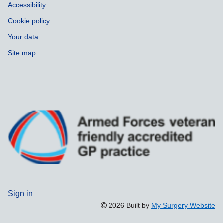
Accessibility
Cookie policy
Your data
Site map
Sign in
2026 Built by
My Surgery Website