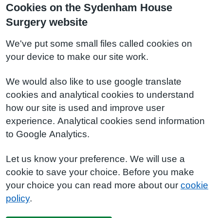
Cookies on the Sydenham House
Surgery website
We've put some small files called cookies on
your device to make our site work.
We would also like to use google translate
cookies and analytical cookies to understand
how our site is used and improve user
experience. Analytical cookies send information
to Google Analytics.
Let us know your preference. We will use a
cookie to save your choice. Before you make
your choice you can read more about our
cookie
policy
.