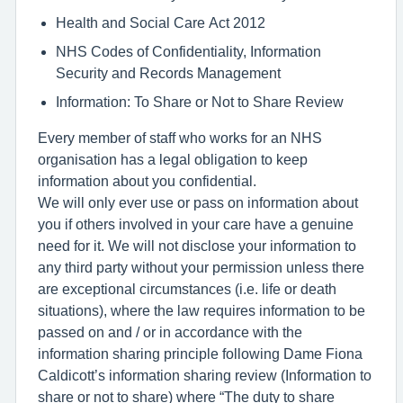
Health and Social Care Act 2012
NHS Codes of Confidentiality, Information
Security and Records Management
Information: To Share or Not to Share Review
Every member of staff who works for an NHS
organisation has a legal obligation to keep
information about you confidential.
We will only ever use or pass on information about
you if others involved in your care have a genuine
need for it. We will not disclose your information to
any third party without your permission unless there
are exceptional circumstances (i.e. life or death
situations), where the law requires information to be
passed on and / or in accordance with the
information sharing principle following Dame Fiona
Caldicott’s information sharing review (Information to
share or not to share) where “The duty to share