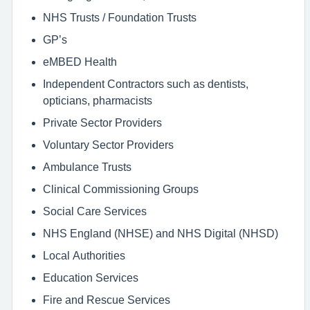
NHS Trusts / Foundation Trusts
GP’s
eMBED Health
Independent Contractors such as dentists,
opticians, pharmacists
Private Sector Providers
Voluntary Sector Providers
Ambulance Trusts
Clinical Commissioning Groups
Social Care Services
NHS England (NHSE) and NHS Digital (NHSD)
Local Authorities
Education Services
Fire and Rescue Services