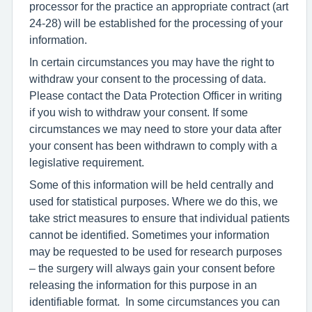
processor for the practice an appropriate contract (art
24-28) will be established for the processing of your
information.
In certain circumstances you may have the right to
withdraw your consent to the processing of data.
Please contact the Data Protection Officer in writing
if you wish to withdraw your consent. If some
circumstances we may need to store your data after
your consent has been withdrawn to comply with a
legislative requirement.
Some of this information will be held centrally and
used for statistical purposes. Where we do this, we
take strict measures to ensure that individual patients
cannot be identified. Sometimes your information
may be requested to be used for research purposes
– the surgery will always gain your consent before
releasing the information for this purpose in an
identifiable format. In some circumstances you can