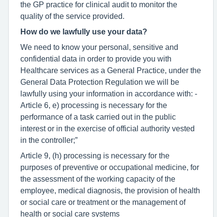
the GP practice for clinical audit to monitor the
quality of the service provided.
How do we lawfully use your data?
We need to know your personal, sensitive and
confidential data in order to provide you with
Healthcare services as a General Practice, under the
General Data Protection Regulation we will be
lawfully using your information in accordance with: -
Article 6, e) processing is necessary for the
performance of a task carried out in the public
interest or in the exercise of official authority vested
in the controller;”
Article 9, (h) processing is necessary for the
purposes of preventive or occupational medicine, for
the assessment of the working capacity of the
employee, medical diagnosis, the provision of health
or social care or treatment or the management of
health or social care systems