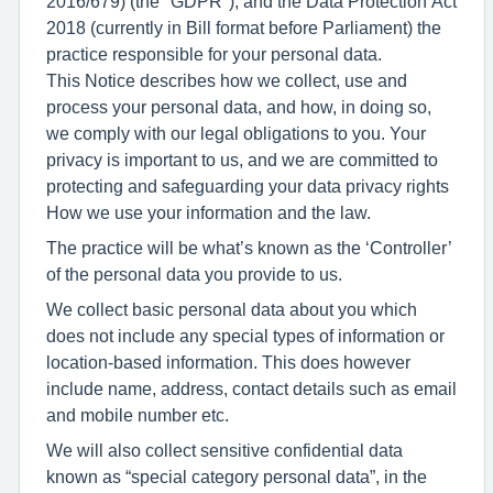
2016/679) (the "GDPR"), and the Data Protection Act
2018 (currently in Bill format before Parliament) the
practice responsible for your personal data.
This Notice describes how we collect, use and
process your personal data, and how, in doing so,
we comply with our legal obligations to you. Your
privacy is important to us, and we are committed to
protecting and safeguarding your data privacy rights
How we use your information and the law.
The practice will be what’s known as the ‘Controller’
of the personal data you provide to us.
We collect basic personal data about you which
does not include any special types of information or
location-based information. This does however
include name, address, contact details such as email
and mobile number etc.
We will also collect sensitive confidential data
known as “special category personal data”, in the