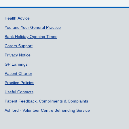
Support links
Health Advice
You and Your General Practice
Bank Holiday Opening Times
Carers Support
Privacy Notice
GP Earnings
Patient Charter
Practice Policies
Useful Contacts
Patient Feedback, Compliments & Complaints
Ashford - Volunteer Centre Befriending Service