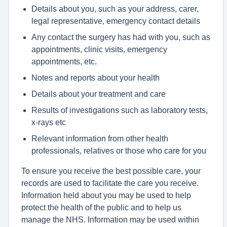
Details about you, such as your address, carer,
legal representative, emergency contact details
Any contact the surgery has had with you, such as
appointments, clinic visits, emergency
appointments, etc.
Notes and reports about your health
Details about your treatment and care
Results of investigations such as laboratory tests,
x-rays etc
Relevant information from other health
professionals, relatives or those who care for you
To ensure you receive the best possible care, your
records are used to facilitate the care you receive.
Information held about you may be used to help
protect the health of the public and to help us
manage the NHS. Information may be used within