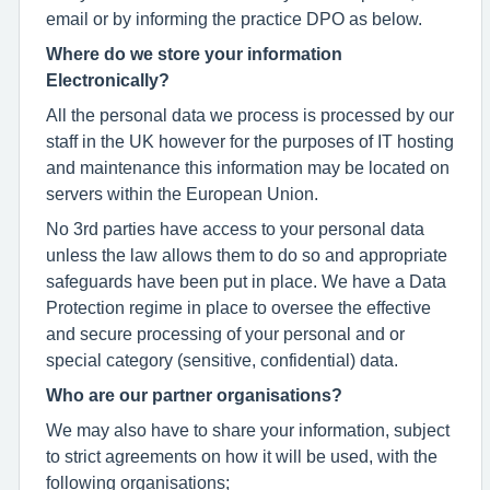
email or by informing the practice DPO as below.
Where do we store your information
Electronically?
All the personal data we process is processed by our
staff in the UK however for the purposes of IT hosting
and maintenance this information may be located on
servers within the European Union.
No 3rd parties have access to your personal data
unless the law allows them to do so and appropriate
safeguards have been put in place. We have a Data
Protection regime in place to oversee the effective
and secure processing of your personal and or
special category (sensitive, confidential) data.
Who are our partner organisations?
We may also have to share your information, subject
to strict agreements on how it will be used, with the
following organisations;