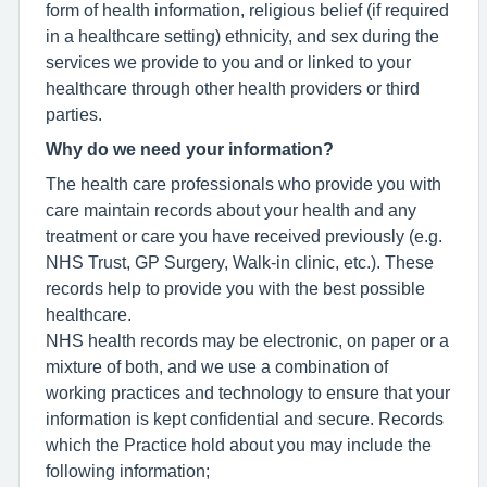
form of health information, religious belief (if required
in a healthcare setting) ethnicity, and sex during the
services we provide to you and or linked to your
healthcare through other health providers or third
parties.
Why do we need your information?
The health care professionals who provide you with
care maintain records about your health and any
treatment or care you have received previously (e.g.
NHS Trust, GP Surgery, Walk-in clinic, etc.). These
records help to provide you with the best possible
healthcare.
NHS health records may be electronic, on paper or a
mixture of both, and we use a combination of
working practices and technology to ensure that your
information is kept confidential and secure. Records
which the Practice hold about you may include the
following information;