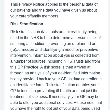
This Privacy Notice applies to the personal data of
our patients and the data you have given us about
your carers/family members.
Risk Stratification
Risk stratification data tools are increasingly being
used in the NHS to help determine a person’s risk of
suffering a condition, preventing an unplanned or
(re)admission and identifying a need for preventive
intervention. Information about you is collected from
a number of sources including NHS Trusts and from
this GP Practice. A risk score is then arrived at
through an analysis of your de-identified information
is only provided back to your GP as data controller in
an identifiable form. Risk stratification enables your
GP to focus on preventing ill health and not just the
treatment of sickness. If necessary, your GP may be
able to offer you additional services. Please note that
you have the right to opt out of your data being used