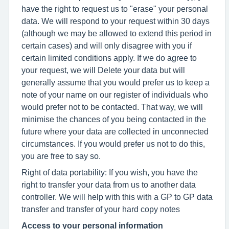
have the right to request us to "erase" your personal
data. We will respond to your request within 30 days
(although we may be allowed to extend this period in
certain cases) and will only disagree with you if
certain limited conditions apply. If we do agree to
your request, we will Delete your data but will
generally assume that you would prefer us to keep a
note of your name on our register of individuals who
would prefer not to be contacted. That way, we will
minimise the chances of you being contacted in the
future where your data are collected in unconnected
circumstances. If you would prefer us not to do this,
you are free to say so.
Right of data portability: If you wish, you have the
right to transfer your data from us to another data
controller. We will help with this with a GP to GP data
transfer and transfer of your hard copy notes
Access to your personal information