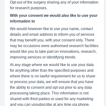
Opt-out of the surgery sharing any of your information
for research purposes.
With your consent we would also like to use your
information to
We would however like to use your name, contact
details and email address to inform you of services
that may benefit you, with your consent only. There
may be occasions were authorised research facilities
would like you to take part on innovations, research,
improving services or identifying trends.
At any stage where we would like to use your data
for anything other than the specified purposes and
where there is no lawful requirement for us to share
or process your data, we will ensure that you have
the ability to consent and opt out prior to any data
processing taking place. This information is not
shared with third parties or used for any marketing
and you can unsubscribe at any time via phone,