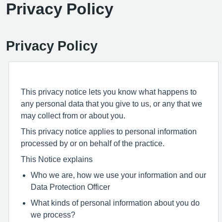
Privacy Policy
Privacy Policy
This privacy notice lets you know what happens to
any personal data that you give to us, or any that we
may collect from or about you.
This privacy notice applies to personal information
processed by or on behalf of the practice.
This Notice explains
Who we are, how we use your information and our
Data Protection Officer
What kinds of personal information about you do
we process?