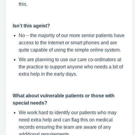
this.
Isn’t this ageist?
No – the majority of our more senior patients have
access to the internet or smart phones and are
quite capable of using the simple online system.
We are planning to use our care co-ordinators at
the practice to support anyone who needs a bit of
extra help in the early days.
What about vulnerable patients or those with
special needs?
We work hard to identify our patients who may
need extra help and can flag this on medical
records ensuring the team are aware of any
additional requirements.