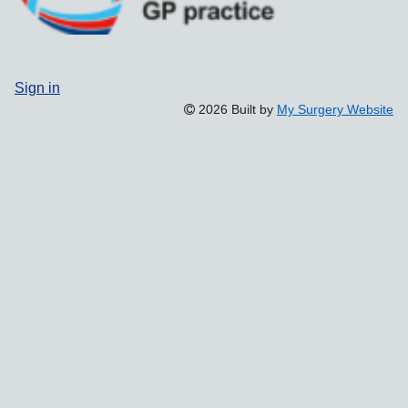
Sign in
2026 Built by
My Surgery Website