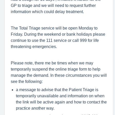
GP to triage and we will need to request further
information which could delay treatment.
The Total Triage service will be open Monday to
Friday. During the weekend or bank holidays please
continue to use the 111 service or call 999 for life
threatening emergencies.
Please note, there me be times when we may
temporarily suspend the online triage form to help
manage the demand. In these circumstances you will
see the following:
a message to advise that the Patient Triage is
temporarily unavailable and information on when
the link will be active again and how to contact the
practice another way.