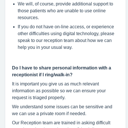
We will, of course, provide additional support to
those patients who are unable to use online
resources.
If you do not have on-line access, or experience
other difficulties using digital technology, please
speak to our reception team about how we can
help you in your usual way.
Do I have to share personal information with a
receptionist if I ring/walk-in?
It is important you give us as much relevant
information as possible so we can ensure your
request is triaged properly.
We understand some issues can be sensitive and
we can use a private room if needed.
Our Reception team are trained in asking difficult