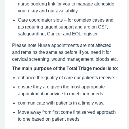
nurse booking link for you to manage alongside
your diary and our availability.
Care coordinator slots – for complex cases and
pts requiring urgent support and are on GSF,
safeguarding, Cancer and EOL register.
Please note Nurse appointments are not affected
and remains the same as before if you need it for
cervical screening, wound management, bloods etc.
The main purpose of the Total Triage model is to:
enhance the quality of care our patients receive.
ensure they are given the most appropriate
appointment or advice to meet their needs.
communicate with patients in a timely way.
Move away from first come first served approach
to one based on patient needs.