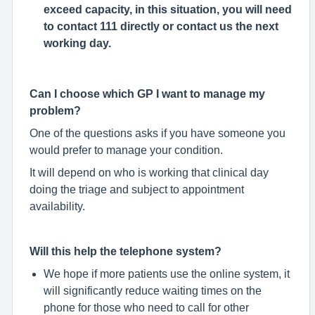
exceed capacity, in this situation, you will need
to contact 111 directly or contact us the next
working day.
Can I choose which GP I want to manage my
problem?
One of the questions asks if you have someone you
would prefer to manage your condition.
It will depend on who is working that clinical day
doing the triage and subject to appointment
availability.
Will this help the telephone system?
We hope if more patients use the online system, it
will significantly reduce waiting times on the
phone for those who need to call for other