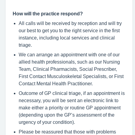
How will the practice respond?
All calls will be received by reception and will try
our best to get you to the right service in the first
instance, including local services and clinical
triage.
We can arrange an appointment with one of our
allied health professionals, such as our Nursing
Team, Clinical Pharmacists, Social Prescriber,
First Contact Musculoskeletal Specialists, or First
Contact Mental Health Practitioner.
Outcome of GP clinical triage, if an appointment is
necessary, you will be sent an electronic link to
make either a priority or routine GP appointment
(depending upon the GP’s assessment of the
urgency of your condition).
Please be reassured that those with problems