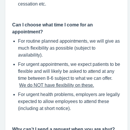
cessation etc.
Can I choose what time I come for an
appointment?
For routine planned appointments, we will give as
much flexibility as possible (subject to
availability).
For urgent appointments, we expect patients to be
flexible and will likely be asked to attend at any
time between 8-6 subject to what we can offer.
We do NOT have flexibility on these.
For urgent health problems, employers are legally
expected to allow employees to attend these
(including at short notice).
Why can’t I send a request when you are shut?