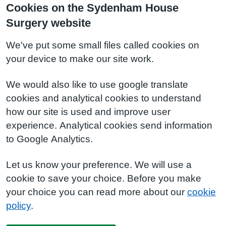
Cookies on the Sydenham House
Surgery website
We've put some small files called cookies on
your device to make our site work.
We would also like to use google translate
cookies and analytical cookies to understand
how our site is used and improve user
experience. Analytical cookies send information
to Google Analytics.
Let us know your preference. We will use a
cookie to save your choice. Before you make
your choice you can read more about our
cookie
policy
.