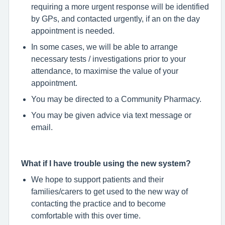
requiring a more urgent response will be identified
by GPs, and contacted urgently, if an on the day
appointment is needed.
In some cases, we will be able to arrange
necessary tests / investigations prior to your
attendance, to maximise the value of your
appointment.
You may be directed to a Community Pharmacy.
You may be given advice via text message or
email.
What if I have trouble using the new system?
We hope to support patients and their
families/carers to get used to the new way of
contacting the practice and to become
comfortable with this over time.