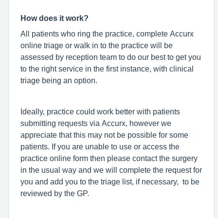
How does it work?
All patients who ring the practice, complete Accurx
online triage or walk in to the practice will be
assessed by reception team to do our best to get you
to the right service in the first instance, with clinical
triage being an option.
Ideally, practice could work better with patients
submitting requests via Accurx, however we
appreciate that this may not be possible for some
patients. If you are unable to use or access the
practice online form then please contact the surgery
in the usual way and we will complete the request for
you and add you to the triage list, if necessary, to be
reviewed by the GP.