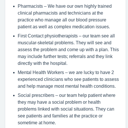
Pharmacists – We have our own highly trained
clinical pharmacists and technicians at the
practice who manage all our blood pressure
patient as well as complex medication issues.
First Contact physiotherapists – our team see all
muscular-skeletal problems. They will see and
assess the problem and come up with a plan. This
may include further tests; referrals and they link
directly with the hospital.
Mental Health Workers – we are lucky to have 2
experienced clinicians who see patients to assess
and help manage most mental health conditions.
Social prescribers – our team help patient where
they may have a social problem or health
problems linked with social situations. They can
see patients and families at the practice or
sometime at home.