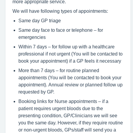
more appropriate service.
We will have following types of appointments:
Same day GP triage
Same day face to face or telephone – for
emergencies
Within 7 days – for follow up with a healthcare
professional if not urgent (You will be contacted to
book your appointment) if a GP feels it necessary
More than 7 days – for routine planned
appointments (You will be contacted to book your
appointment). Annual review or planned follow up
requested by GP.
Booking links for Nurse appointments – if a
patient requires urgent bloods due to the
presenting condition, GP/Clinicians we will see
you the same day. However, if they require routine
or non-urgent bloods, GPs/staff will send you a