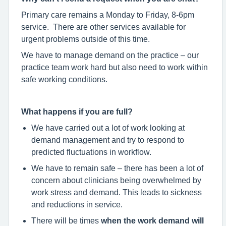
Primary care remains a Monday to Friday, 8-6pm
service. There are other services available for
urgent problems outside of this time.
We have to manage demand on the practice – our
practice team work hard but also need to work within
safe working conditions.
What happens if you are full?
We have carried out a lot of work looking at
demand management and try to respond to
predicted fluctuations in workflow.
We have to remain safe – there has been a lot of
concern about clinicians being overwhelmed by
work stress and demand. This leads to sickness
and reductions in service.
There will be times
when the work demand will