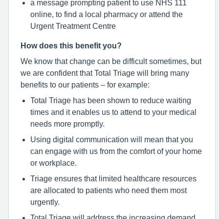
a message prompting patient to use NHS 111
online, to find a local pharmacy or attend the
Urgent Treatment Centre
How does this benefit you?
We know that change can be difficult sometimes, but
we are confident that Total Triage will bring many
benefits to our patients – for example:
Total Triage has been shown to reduce waiting
times and it enables us to attend to your medical
needs more promptly.
Using digital communication will mean that you
can engage with us from the comfort of your home
or workplace.
Triage ensures that limited healthcare resources
are allocated to patients who need them most
urgently.
Total Triage will address the increasing demand