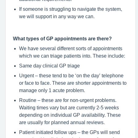
If someone is struggling to navigate the system,
we will support in any way we can.
What types of GP appointments are there?
We have several different sorts of appointments
which we can triage patients into. These include:
Same day clinical GP triage
Urgent – these tend to be ‘on the day’ telephone
or face to face. These are shorter appointments to
manage only 1 acute problem.
Routine – these are for non-urgent problems.
Waiting times vary but are currently 2-5 weeks
depending on individual GP availability. These
are usually for planned annual reviews.
Patient initiated follow ups – the GPs will send