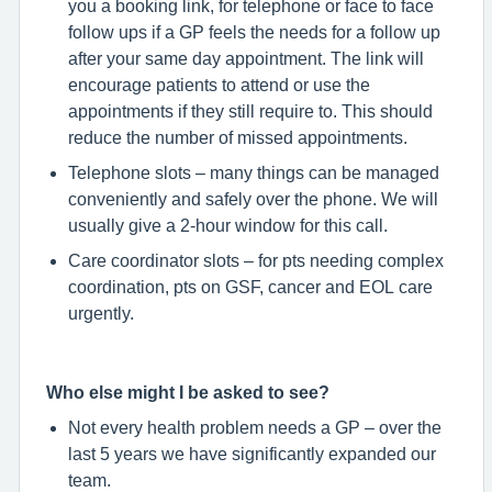
you a booking link, for telephone or face to face
follow ups if a GP feels the needs for a follow up
after your same day appointment. The link will
encourage patients to attend or use the
appointments if they still require to. This should
reduce the number of missed appointments.
Telephone slots – many things can be managed
conveniently and safely over the phone. We will
usually give a 2-hour window for this call.
Care coordinator slots – for pts needing complex
coordination, pts on GSF, cancer and EOL care
urgently.
Who else might I be asked to see?
Not every health problem needs a GP – over the
last 5 years we have significantly expanded our
team.