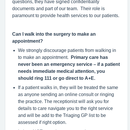
questions, they have signed confidentiality
documents and part of our team. Their role is
paramount to provide health services to our patients.
Can I walk into the surgery to make an
appointment?
We strongly discourage patients from walking in
to make an appointment.
Primary care has
never been an emergency service – if a patient
needs immediate medical attention, you
should ring 111 or go direct to A+E.
If a patient walks in, they will be treated the same
as anyone sending an online consult or ringing
the practice. The receptionist will ask you for
details to care navigate you to the right service
and will be add to the Triaging GP list to be
assessed if right option.