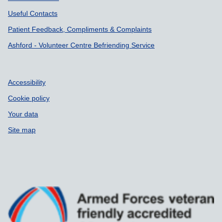
Useful Contacts
Patient Feedback, Compliments & Complaints
Ashford - Volunteer Centre Befriending Service
Accessibility
Cookie policy
Your data
Site map