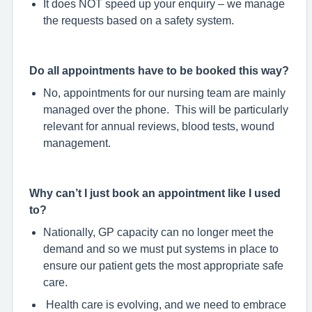
It does NOT speed up your enquiry – we manage
the requests based on a safety system.
Do all appointments have to be booked this way?
No, appointments for our nursing team are mainly
managed over the phone. This will be particularly
relevant for annual reviews, blood tests, wound
management.
Why can’t I just book an appointment like I used
to?
Nationally, GP capacity can no longer meet the
demand and so we must put systems in place to
ensure our patient gets the most appropriate safe
care.
Health care is evolving, and we need to embrace