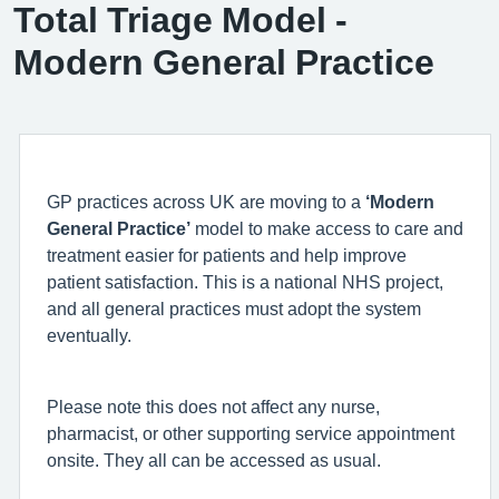
Total Triage Model -
Modern General Practice
GP practices across UK are moving to a
‘Modern
General Practice’
model to make access to care and
treatment easier for patients and help improve
patient satisfaction. This is a national NHS project,
and all general practices must adopt the system
eventually.
Please note this does not affect any nurse,
pharmacist, or other supporting service appointment
onsite. They all can be accessed as usual.