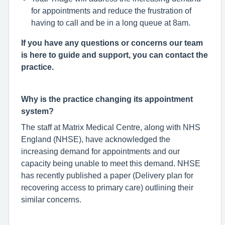
for appointments and reduce the frustration of
having to call and be in a long queue at 8am.
If you have any questions or concerns our team
is here to guide and support, you can contact the
practice.
Why is the practice changing its appointment
system?
The staff at Matrix Medical Centre, along with NHS
England (NHSE), have acknowledged the
increasing demand for appointments and our
capacity being unable to meet this demand. NHSE
has recently published a paper (Delivery plan for
recovering access to primary care) outlining their
similar concerns.