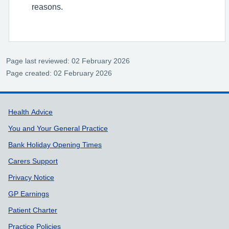
reasons.
Page last reviewed: 02 February 2026
Page created: 02 February 2026
Support links
Health Advice
You and Your General Practice
Bank Holiday Opening Times
Carers Support
Privacy Notice
GP Earnings
Patient Charter
Practice Policies