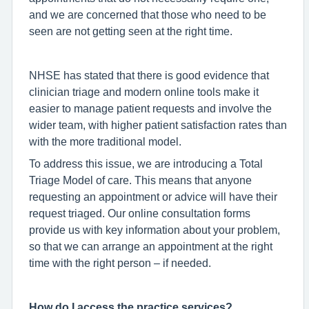
and we are concerned that those who need to be
seen are not getting seen at the right time.
NHSE has stated that there is good evidence that
clinician triage and modern online tools make it
easier to manage patient requests and involve the
wider team, with higher patient satisfaction rates than
with the more traditional model.
To address this issue, we are introducing a Total
Triage Model of care. This means that anyone
requesting an appointment or advice will have their
request triaged. Our online consultation forms
provide us with key information about your problem,
so that we can arrange an appointment at the right
time with the right person – if needed.
How do I access the practice services?