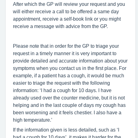
After which the GP will review your request and you
will either receive a call to be offered a same day
appointment, receive a self-book link or you might
receive a message with advice from the GP.
Please note that in order for the GP to triage your
request in a timely manner it is very important to
provide detailed and accurate information about your
symptoms when you contact us in the first place. For
example, if a patient has a cough, it would be much
easier to triage the request with the following
information: ‘I had a cough for 10 days. I have
already used over the counter medicine, but it is not
helping and in the last couple of days my cough has
been worsening and it feels chestier. I also have a
high temperature.’
If the information given is less detailed, such as ‘I
had a cough for 10 days’, it makes it harder for the