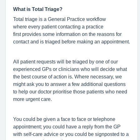
What is Total Triage?
Total triage is a General Practice workflow
where every patient contacting a practice
first provides some information on the reasons for
contact and is triaged before making an appointment.
All patient requests will be triaged by one of our
experienced GPs or clinicians who will decide what
the best course of action is. Where necessary, we
might ask you to answer a few additional questions
to help our doctor prioritise those patients who need
more urgent care.
You could be given a face to face or telephone
appointment; you could have a reply from the GP
with self-care advice or you could be signposted to a