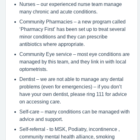
Nurses – our experienced nurse team manage
many chronic and acute conditions.
Community Pharmacies – a new program called
‘Pharmacy First’ has been set up to treat several
minor conditions and they can prescribe
antibiotics where appropriate.
Community Eye service – most eye conditions are
managed by this team, and they link in with local
optometrists.
Dentist – we are not able to manage any dental
problems (even for emergencies) – if you don’t
have your own dentist, please ring 111 for advice
on accessing care.
Self-care – many conditions can be managed with
advice and support.
Self-referral - to MSK, Podiatry, incontinence ,
community mental health alliance, smoking