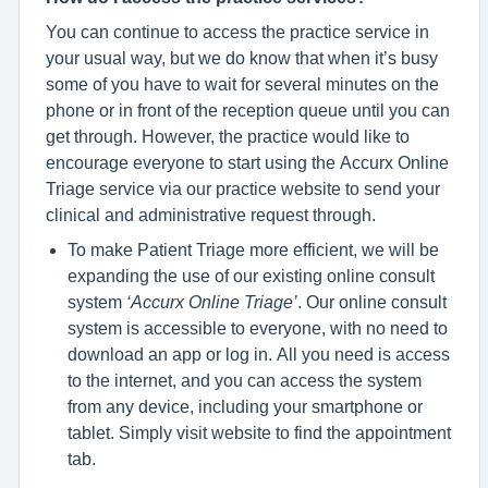
You can continue to access the practice service in
your usual way, but we do know that when it’s busy
some of you have to wait for several minutes on the
phone or in front of the reception queue until you can
get through. However, the practice would like to
encourage everyone to start using the Accurx Online
Triage service via our practice website to send your
clinical and administrative request through.
To make Patient Triage more efficient, we will be
expanding the use of our existing online consult
system
‘Accurx Online Triage’
. Our online consult
system is accessible to everyone, with no need to
download an app or log in. All you need is access
to the internet, and you can access the system
from any device, including your smartphone or
tablet. Simply visit website to find the appointment
tab.