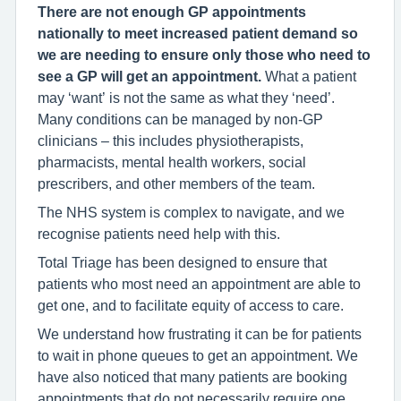
There are not enough GP appointments
nationally to meet increased patient demand so
we are needing to ensure only those who need to
see a GP will get an appointment.
What a patient
may ‘want’ is not the same as what they ‘need’.
Many conditions can be managed by non-GP
clinicians – this includes physiotherapists,
pharmacists, mental health workers, social
prescribers, and other members of the team.
The NHS system is complex to navigate, and we
recognise patients need help with this.
Total Triage has been designed to ensure that
patients who most need an appointment are able to
get one, and to facilitate equity of access to care.
We understand how frustrating it can be for patients
to wait in phone queues to get an appointment. We
have also noticed that many patients are booking
appointments that do not necessarily require one,